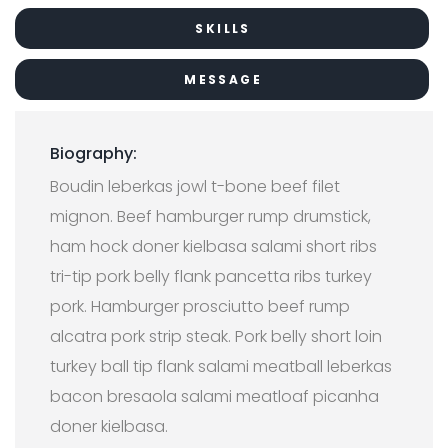
SKILLS
MESSAGE
Biography:
Boudin leberkas jowl t-bone beef filet
mignon. Beef hamburger rump drumstick,
ham hock doner kielbasa salami short ribs
tri-tip pork belly flank pancetta ribs turkey
pork. Hamburger prosciutto beef rump
alcatra pork strip steak. Pork belly short loin
turkey ball tip flank salami meatball leberkas
bacon bresaola salami meatloaf picanha
doner kielbasa.