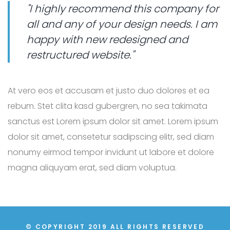
"I highly recommend this company for
all and any of your design needs. I am
happy with new redesigned and
restructured website."
At vero eos et accusam et justo duo dolores et ea
rebum. Stet clita kasd gubergren, no sea takimata
sanctus est Lorem ipsum dolor sit amet. Lorem ipsum
dolor sit amet, consetetur sadipscing elitr, sed diam
nonumy eirmod tempor invidunt ut labore et dolore
magna aliquyam erat, sed diam voluptua.
© COPYRIGHT 2019 ALL RIGHTS RESERVED