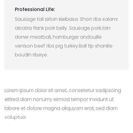
Professional Life:
Sausage tail sirloin kielbasa. Short ribs salami
alcatra flank pork belly. Sausage pork loin
doner meatball, hamburger andouille
venison beef ribs pig turkey.Ball tip shankle
boudin ribeye.
Lorem ipsum dolor sit amet, consetetur sadipscing
elitred diam nonumy eirmod tempor invidunt ut
labore et dolore magna aliquyam erat, sed diam
voluptua.