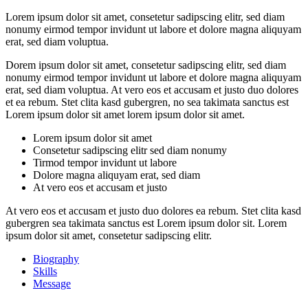
Lorem ipsum dolor sit amet, consetetur sadipscing elitr, sed diam
nonumy eirmod tempor invidunt ut labore et dolore magna aliquyam
erat, sed diam voluptua.
Dorem ipsum dolor sit amet, consetetur sadipscing elitr, sed diam
nonumy eirmod tempor invidunt ut labore et dolore magna aliquyam
erat, sed diam voluptua. At vero eos et accusam et justo duo dolores
et ea rebum. Stet clita kasd gubergren, no sea takimata sanctus est
Lorem ipsum dolor sit amet lorem ipsum dolor sit amet.
Lorem ipsum dolor sit amet
Consetetur sadipscing elitr sed diam nonumy
Tirmod tempor invidunt ut labore
Dolore magna aliquyam erat, sed diam
At vero eos et accusam et justo
At vero eos et accusam et justo duo dolores ea rebum. Stet clita kasd
gubergren sea takimata sanctus est Lorem ipsum dolor sit. Lorem
ipsum dolor sit amet, consetetur sadipscing elitr.
Biography
Skills
Message