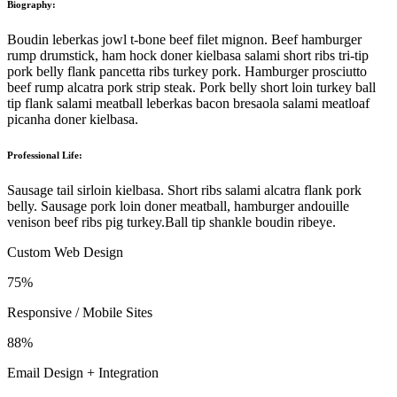
Biography:
Boudin leberkas jowl t-bone beef filet mignon. Beef hamburger
rump drumstick, ham hock doner kielbasa salami short ribs tri-tip
pork belly flank pancetta ribs turkey pork. Hamburger prosciutto
beef rump alcatra pork strip steak. Pork belly short loin turkey ball
tip flank salami meatball leberkas bacon bresaola salami meatloaf
picanha doner kielbasa.
Professional Life:
Sausage tail sirloin kielbasa. Short ribs salami alcatra flank pork
belly. Sausage pork loin doner meatball, hamburger andouille
venison beef ribs pig turkey.Ball tip shankle boudin ribeye.
Custom Web Design
75%
Responsive / Mobile Sites
88%
Email Design + Integration