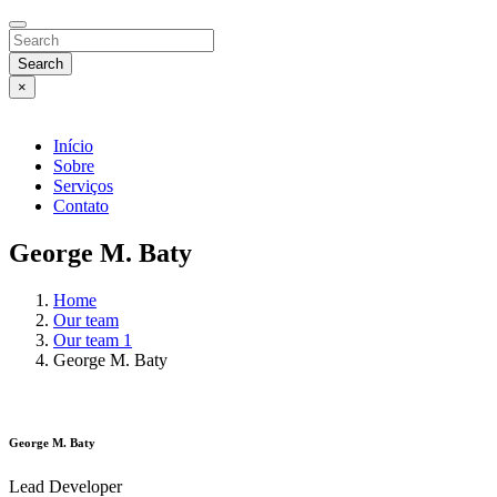
Search
×
Início
Sobre
Serviços
Contato
George M. Baty
Home
Our team
Our team 1
George M. Baty
George M. Baty
Lead Developer