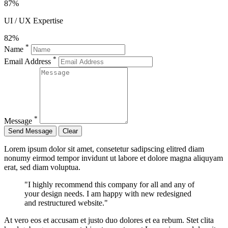
87%
UI / UX Expertise
82%
*
Name
*
Email Address
*
Message
Lorem ipsum dolor sit amet, consetetur sadipscing elitred diam
nonumy eirmod tempor invidunt ut labore et dolore magna aliquyam
erat, sed diam voluptua.
"I highly recommend this company for all and any of
your design needs. I am happy with new redesigned
and restructured website."
At vero eos et accusam et justo duo dolores et ea rebum. Stet clita