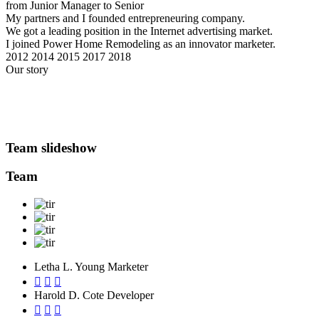
from Junior Manager to Senior
My partners and I founded entrepreneuring company.
We got a leading position in the Internet advertising market.
I joined Power Home Remodeling as an innovator marketer.
2012
2014
2015
2017
2018
Our story
Team slideshow
Team
Letha L. Young
Marketer
Harold D. Cote
Developer