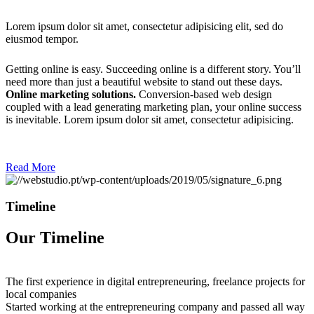
Lorem ipsum dolor sit amet, consectetur adipisicing elit, sed do
eiusmod tempor.
Getting online is easy. Succeeding online is a different story. You’ll
need more than just a beautiful website to stand out these days.
Online marketing solutions.
Conversion-based web design
coupled with a lead generating marketing plan, your online success
is inevitable. Lorem ipsum dolor sit amet, consectetur adipisicing.
Read More
Timeline
Our Timeline
The first experience in digital entrepreneuring, freelance projects for
local companies
Started working at the entrepreneuring company and passed all way