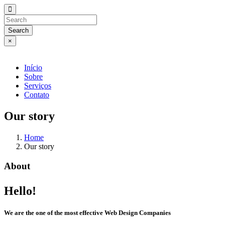
Search
×
Início
Sobre
Serviços
Contato
Our story
Home
Our story
About
Hello!
We are the one of the most effective Web Design Companies