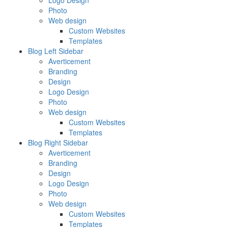
Logo Design
Photo
Web design
Custom Websites
Templates
Blog Left Sidebar
Averticement
Branding
Design
Logo Design
Photo
Web design
Custom Websites
Templates
Blog Right Sidebar
Averticement
Branding
Design
Logo Design
Photo
Web design
Custom Websites
Templates