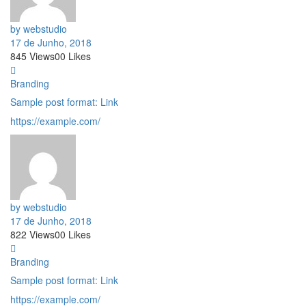
by webstudio
17 de Junho, 2018
845
Views
0
0
Likes
Branding
Sample post format: Link
https://example.com/
by webstudio
17 de Junho, 2018
822
Views
0
0
Likes
Branding
Sample post format: Link
https://example.com/