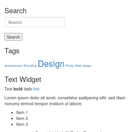
Search
Search
Tags
Design
Averticement
Branding
Photo
Web design
Text
Widget
Text
bold
italic
link
Lorem ipsum dolor sit amet, consetetur sadipscing elitr, sed diam
nonumy eirmod tempor invidunt ut labore.
Item 1
Item 2
Item 3