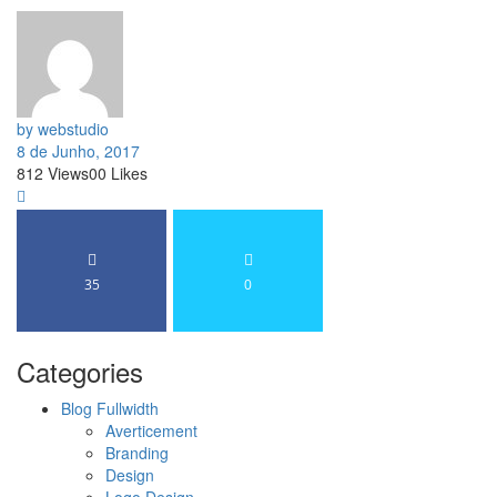
by webstudio
8 de Junho, 2017
812
Views
0
0
Likes
35
0
Categories
Blog Fullwidth
Averticement
Branding
Design