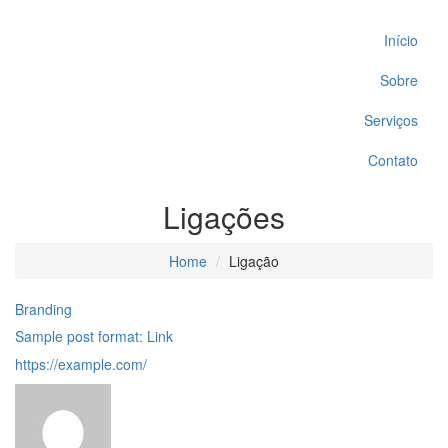
Início
Sobre
Serviços
Contato
Ligações
Home
Ligação
Branding
Sample post format: Link
https://example.com/