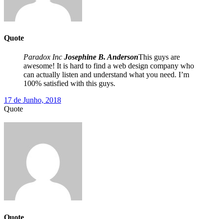
Quote
Paradox Inc
Josephine B. Anderson
This guys are
awesome! It is hard to find a web design company who
can actually listen and understand what you need. I’m
100% satisfied with this guys.
17 de Junho, 2018
Quote
Quote