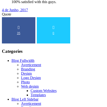
100% satisfied with this guys.
4 de Junho, 2017
Quote
35
0
Categories
Blog Fullwidth
Averticement
Branding
Design
Logo Design
Photo
Web design
Custom Websites
Templates
Blog Left Sidebar
Averticement