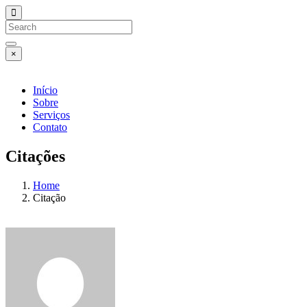
×
Início
Sobre
Serviços
Contato
Citações
Home
Citação