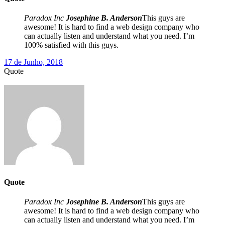
Paradox Inc
Josephine B. Anderson
This guys are
awesome! It is hard to find a web design company who
can actually listen and understand what you need. I’m
100% satisfied with this guys.
17 de Junho, 2018
Quote
Quote
Paradox Inc
Josephine B. Anderson
This guys are
awesome! It is hard to find a web design company who
can actually listen and understand what you need. I’m