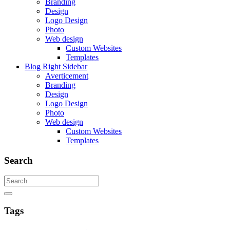
Branding
Design
Logo Design
Photo
Web design
Custom Websites
Templates
Blog Right Sidebar
Averticement
Branding
Design
Logo Design
Photo
Web design
Custom Websites
Templates
Search
Tags