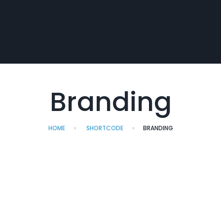
Branding
HOME
SHORTCODE
BRANDING