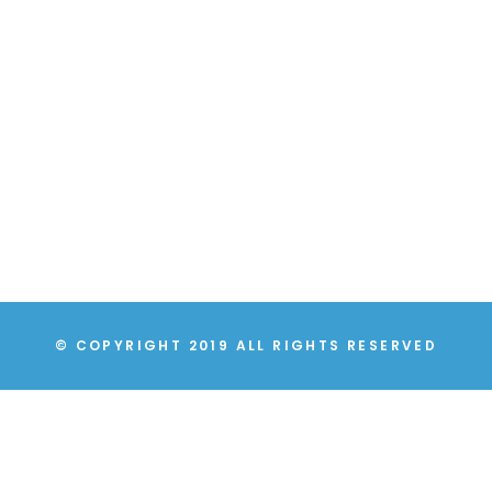
© COPYRIGHT 2019 ALL RIGHTS RESERVED