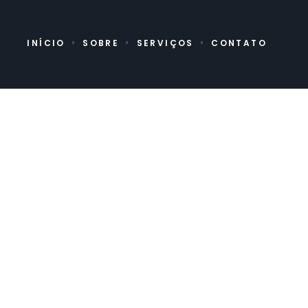
INÍCIO
SOBRE
SERVIÇOS
CONTATO