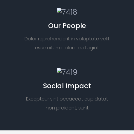
Our People
Dolor reprehenderit in voluptate velit
esse cillum dolore eu fugiat
Social Impact
Excepteur sint occaecat cupidatat
non proident, sunt