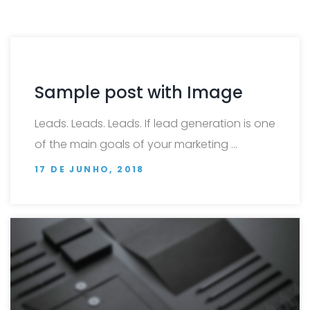
Sample post with Image
Leads. Leads. Leads. If lead generation is one
of the main goals of your marketing …
17 DE JUNHO, 2018