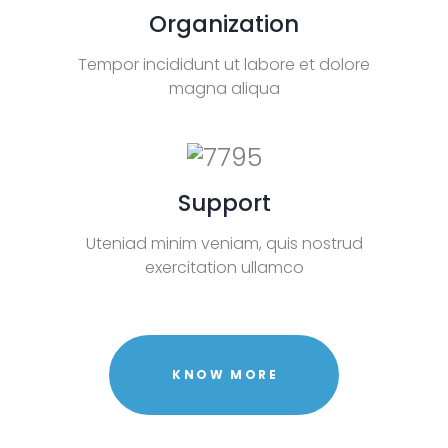
Organization
Tempor incididunt ut labore et dolore
magna aliqua
Support
Uteniad minim veniam, quis nostrud
exercitation ullamco
KNOW MORE