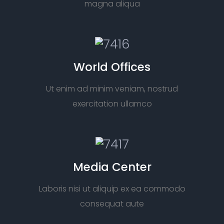
magna aliqua
World Offices
Ut enim ad minim veniam, nostrud
exercitation ullamco
Media Center
Laboris nisi ut aliquip ex ea commodo
consequat aute