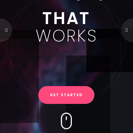
THAT
WORKS
GET STARTED