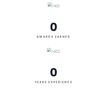
0
AWARDS EARNED
0
YEARS EXPERIENCE