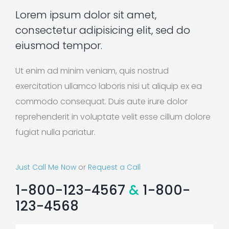
Lorem ipsum dolor sit amet,
consectetur adipisicing elit, sed do
eiusmod tempor.
Ut enim ad minim veniam, quis nostrud
exercitation ullamco laboris nisi ut aliquip ex ea
commodo consequat. Duis aute irure dolor
reprehenderit in voluptate velit esse cillum dolore
fugiat nulla pariatur.
Just Call Me Now
or
Request a Call
1-800-123-4567
&
1-800-
123-4568