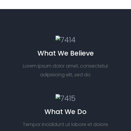
What We Believe
Lorem ipsum dolor amet, consectetur
adipisicing elit, sed do.
What We Do
Tempor incididunt ut labore et dolore