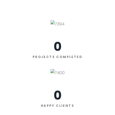
0
PROJECTS COMPLETED
0
HAPPY CLIENTS