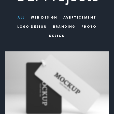
ALL
WEB DESIGN
AVERTICEMENT
LOGO DESIGN
BRANDING
PHOTO
DESIGN