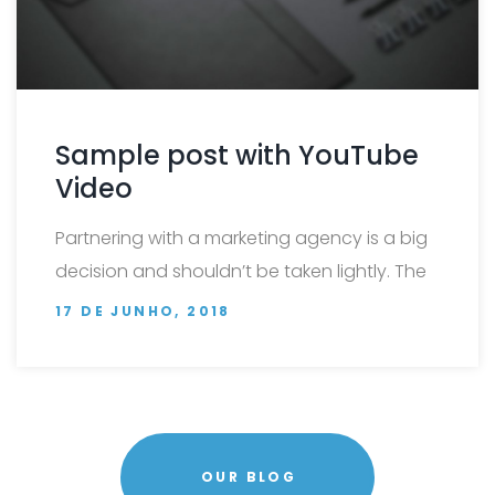
Sample post with YouTube
Video
Partnering with a marketing agency is a big
decision and shouldn’t be taken lightly. The
…
17 DE JUNHO, 2018
OUR BLOG