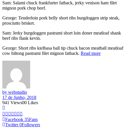
Sam: Salami chuck frankfurter fatback, jerky venison ham filet
mignon pork chop beef.
George: Tenderloin pork belly short ribs burgdoggen strip steak,
prosciutto brisket.
Sam: Jerky burgdoggen pastrami short loin doner meatloaf shank
beef ribs flank kevin.
George: Short ribs kielbasa ball tip chuck bacon meatball meatloaf
cow biltong pastrami filet mignon fatback.
Read more
by webstudio
17 de Junho, 2018
941
Views
0
0
Likes
Facebook
35
Fans
Twitter
0
Followers