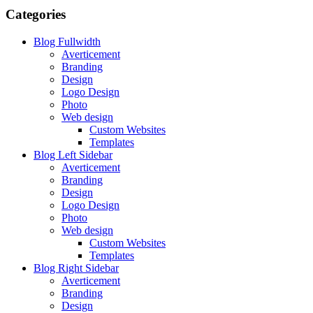
Categories
Blog Fullwidth
Averticement
Branding
Design
Logo Design
Photo
Web design
Custom Websites
Templates
Blog Left Sidebar
Averticement
Branding
Design
Logo Design
Photo
Web design
Custom Websites
Templates
Blog Right Sidebar
Averticement
Branding
Design