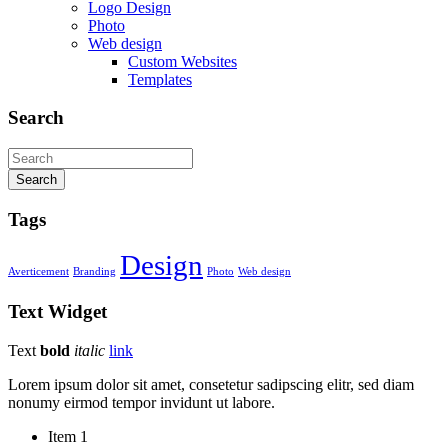
Logo Design
Photo
Web design
Custom Websites
Templates
Search
Search
Tags
Design
Averticement
Branding
Photo
Web design
Text
Widget
Text
bold
italic
link
Lorem ipsum dolor sit amet, consetetur sadipscing elitr, sed diam
nonumy eirmod tempor invidunt ut labore.
Item 1