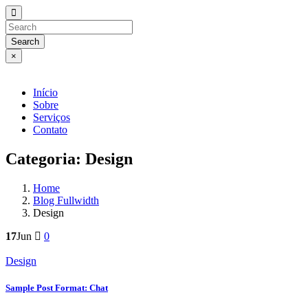
Search
×
Início
Sobre
Serviços
Contato
Categoria:
Design
Home
Blog Fullwidth
Design
17
Jun
0
Design
Sample Post Format: Chat