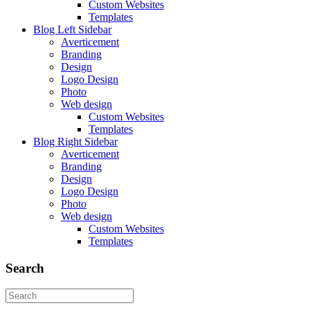
Custom Websites
Templates
Blog Left Sidebar
Averticement
Branding
Design
Logo Design
Photo
Web design
Custom Websites
Templates
Blog Right Sidebar
Averticement
Branding
Design
Logo Design
Photo
Web design
Custom Websites
Templates
Search