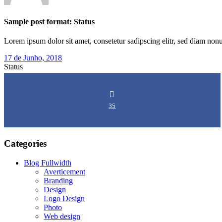
Sample post format: Status
Lorem ipsum dolor sit amet, consetetur sadipscing elitr, sed diam n
17 de Junho, 2018
Status
35
Categories
Blog Fullwidth
Averticement
Branding
Design
Logo Design
Photo
Web design