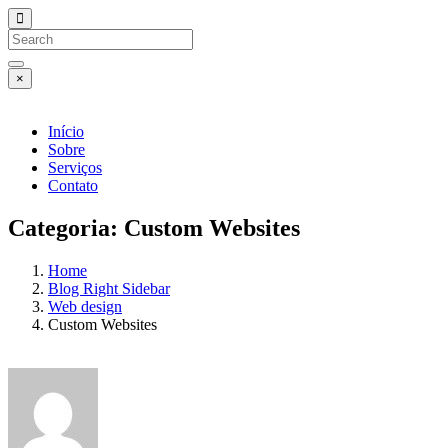
×
Início
Sobre
Serviços
Contato
Categoria:
Custom Websites
Home
Blog Right Sidebar
Web design
Custom Websites