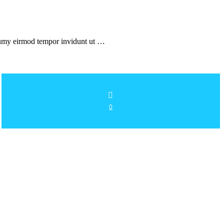
onumy eirmod tempor invidunt ut …
0