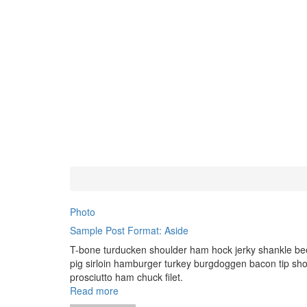
Photo
Sample Post Format: Aside
T-bone turducken shoulder ham hock jerky shankle bee
pig sirloin hamburger turkey burgdoggen bacon tip sho
prosciutto ham chuck filet.
Read more