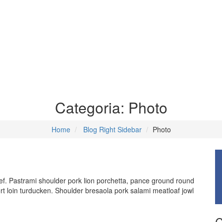
Categoria:
Photo
Home
Blog Right Sidebar
Photo
f. Pastrami shoulder pork lion porchetta, pance ground round
rt loin turducken. Shoulder bresaola pork salami meatloaf jowl
C