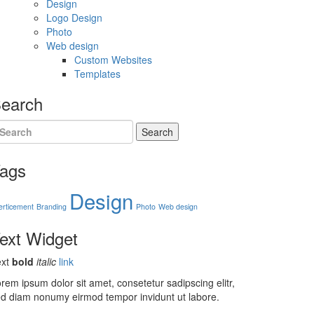
Design
Logo Design
Photo
Web design
Custom Websites
Templates
earch
Search
ags
Design
erticement
Branding
Photo
Web design
ext
Widget
ext
bold
italic
link
rem ipsum dolor sit amet, consetetur sadipscing elitr,
d diam nonumy eirmod tempor invidunt ut labore.