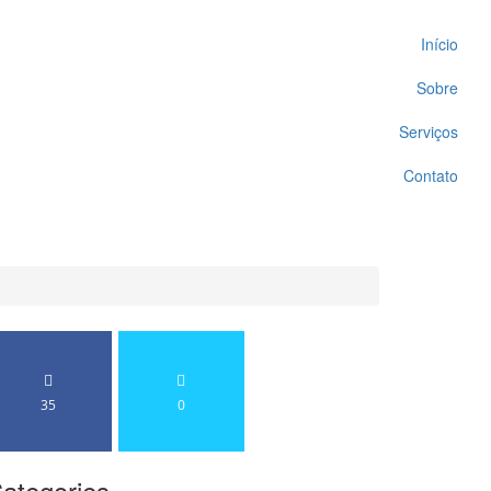
Início
Sobre
Serviços
Contato
35
0
ategories