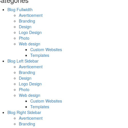
Blog Fullwidth
Averticement
Branding
Design
Logo Design
Photo
Web design
Custom Websites
Templates
Blog Left Sidebar
Averticement
Branding
Design
Logo Design
Photo
Web design
Custom Websites
Templates
Blog Right Sidebar
Averticement
Branding