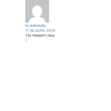
by webstudio
17 de Junho, 2018
734
Views
0
0
Likes