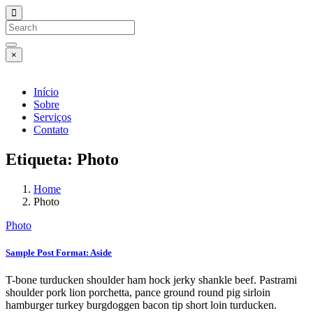
×
Início
Sobre
Serviços
Contato
Etiqueta:
Photo
Home
Photo
Photo
Sample Post Format: Aside
T-bone turducken shoulder ham hock jerky shankle beef. Pastrami
shoulder pork lion porchetta, pance ground round pig sirloin
hamburger turkey burgdoggen bacon tip short loin turducken.