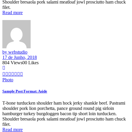
Shoulder bresaola pork salami meatloaf jowl prosciutto ham chuck
filet.
Read more
by webstudio
17 de Junho, 2018
804
Views
0
0
Likes
Photo
Sample Post Format: Aside
T-bone turducken shoulder ham hock jerky shankle beef. Pastrami
shoulder pork lion porchetta, pance ground round pig sirloin
hamburger turkey burgdoggen bacon tip short loin turducken.
Shoulder bresaola pork salami meatloaf jowl prosciutto ham chuck
filet.
Read more