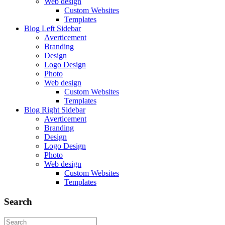
Web design
Custom Websites
Templates
Blog Left Sidebar
Averticement
Branding
Design
Logo Design
Photo
Web design
Custom Websites
Templates
Blog Right Sidebar
Averticement
Branding
Design
Logo Design
Photo
Web design
Custom Websites
Templates
Search