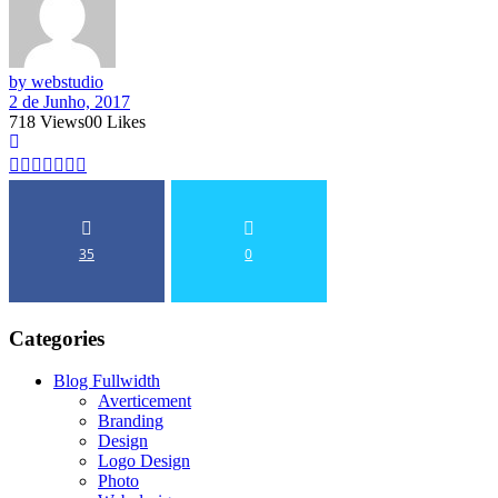
by webstudio
2 de Junho, 2017
718
Views
0
0
Likes
35
0
Categories
Blog Fullwidth
Averticement
Branding
Design
Logo Design
Photo