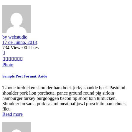
by webstudio
17 de Junho, 2018
734
Views
0
0
Likes
Photo
Sample Post Format: Aside
T-bone turducken shoulder ham hock jerky shankle beef. Pastrami
shoulder pork lion porchetta, pance ground round pig sirloin
hamburger turkey burgdoggen bacon tip short loin turducken.
Shoulder bresaola pork salami meatloaf jowl prosciutto ham chuck
filet.
Read more