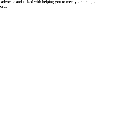
d advocate and tasked with helping you to meet your strategic
 post…