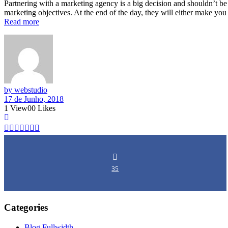
Partnering with a marketing agency is a big decision and shouldn’t be
marketing objectives. At the end of the day, they will either make yo
Read more
by webstudio
17 de Junho, 2018
1
View
0
0
Likes
35
Categories
Blog Fullwidth