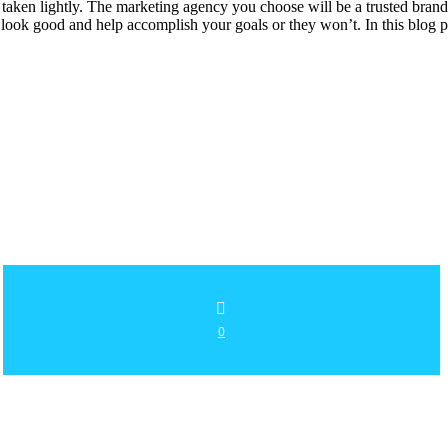
 taken lightly. The marketing agency you choose will be a trusted bran
u look good and help accomplish your goals or they won’t. In this blog
0