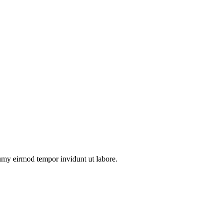
numy eirmod tempor invidunt ut labore.