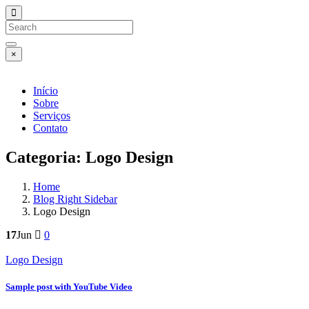
×
Início
Sobre
Serviços
Contato
Categoria:
Logo Design
Home
Blog Right Sidebar
Logo Design
17
Jun
0
Logo Design
Sample post with YouTube Video