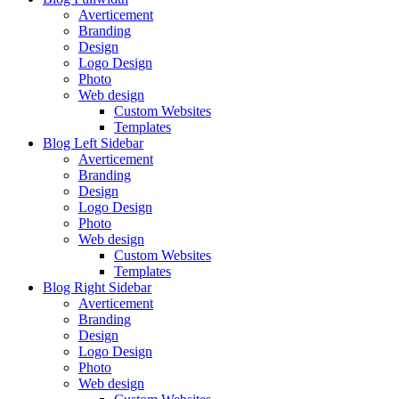
Averticement
Branding
Design
Logo Design
Photo
Web design
Custom Websites
Templates
Blog Left Sidebar
Averticement
Branding
Design
Logo Design
Photo
Web design
Custom Websites
Templates
Blog Right Sidebar
Averticement
Branding
Design
Logo Design
Photo
Web design