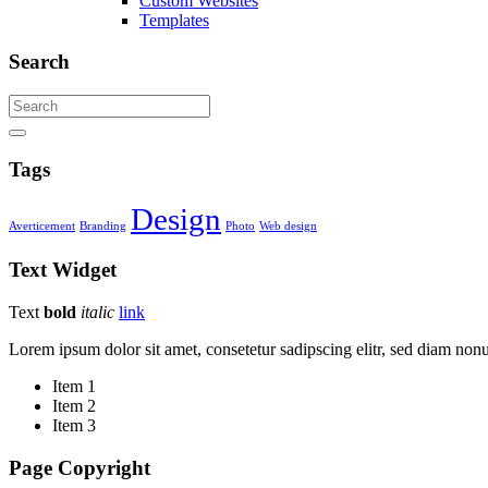
Custom Websites
Templates
Search
Tags
Design
Averticement
Branding
Photo
Web design
Text
Widget
Text
bold
italic
link
Lorem ipsum dolor sit amet, consetetur sadipscing elitr, sed diam no
Item 1
Item 2
Item 3
Page Copyright