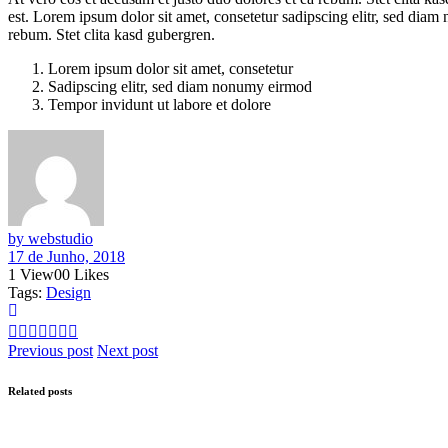
est. Lorem ipsum dolor sit amet, consetetur sadipscing elitr, sed dia
rebum. Stet clita kasd gubergren.
Lorem ipsum dolor sit amet, consetetur
Sadipscing elitr, sed diam nonumy eirmod
Tempor invidunt ut labore et dolore
by webstudio
17 de Junho, 2018
1
View
0
0
Likes
Tags:
Design
Previous post
Next post
Related posts