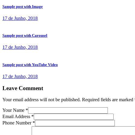
Sample post with Image
17 de Junho, 2018
Sample post with Carousel
17 de Junho, 2018
Sample post with YouTube Video
17 de Junho, 2018
Leave Comment
Your email address will not be published. Required fields are marked 
Your Name
*
Email Address
*
Phone Number
*