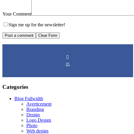
Your Comment
Sign me up for the newsletter!
35
Categories
Blog Fullwidth
Averticement
Branding
Design
Logo Design
Photo
Web design