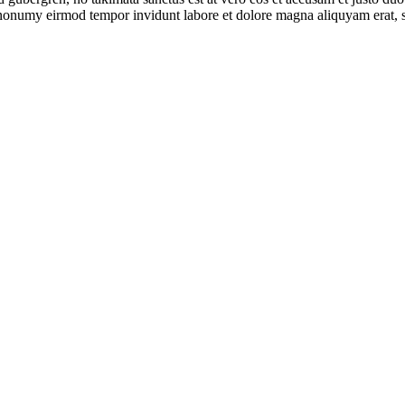
m nonumy eirmod tempor invidunt labore et dolore magna aliquyam erat, s