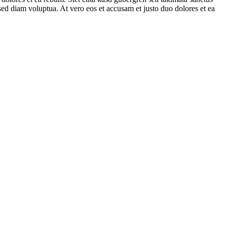
ed diam voluptua. At vero eos et accusam et justo duo dolores et ea