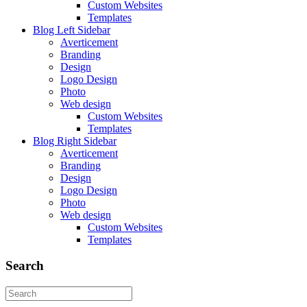
Custom Websites
Templates
Blog Left Sidebar
Averticement
Branding
Design
Logo Design
Photo
Web design
Custom Websites
Templates
Blog Right Sidebar
Averticement
Branding
Design
Logo Design
Photo
Web design
Custom Websites
Templates
Search