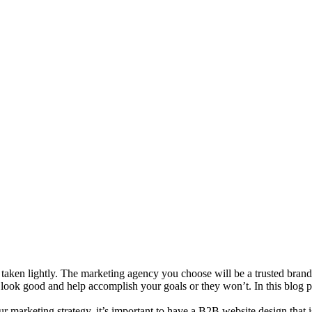
 taken lightly. The marketing agency you choose will be a trusted bran
u look good and help accomplish your goals or they won’t. In this blog
ur marketing strategy, it’s important to have a B2B website design that 