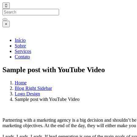
×
Início
Sobre
Serviços
Contato
Sample post with YouTube Video
Home
Blog Right Sidebar
Logo Design
Sample post with YouTube Video
Partnering with a marketing agency is a big decision and shouldn’t be
marketing objectives. At the end of the day, they will either make yo
Leads. Leads. Leads. If lead generation is one of the main goals of yo