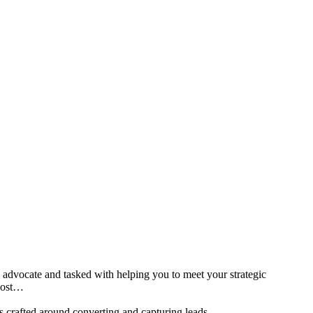
d advocate and tasked with helping you to meet your strategic
 post…
is crafted around converting and capturing leads.