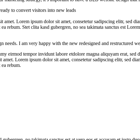
ready to convert visitors into new leads
 sit amet. Lorem ipsum dolor sit amet, consetetur sadipscing elitr, se
t ea rebum. Stet clita kasd gubergren, no sea takimata sanctus est Lore
gn needs. I am very happy with the new redesigned and restructured w
numy eirmod tempor invidunt labore etdolore magna aliquyam erat, sed d
sit amet. Lorem ipsum dolor sit amet, consetetur sadipscing elitr, sed 
t ea rebum.
sd gubergren, no takimata sanctus est at vero eos et accusam et justo duo