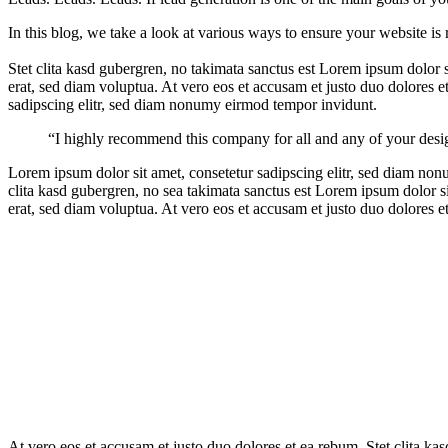
In this blog, we take a look at various ways to ensure your website is 
Stet clita kasd gubergren, no takimata sanctus est Lorem ipsum dolor
erat, sed diam voluptua. At vero eos et accusam et justo duo dolores e
sadipscing elitr, sed diam nonumy eirmod tempor invidunt.
“I highly recommend this company for all and any of your desi
Lorem ipsum dolor sit amet, consetetur sadipscing elitr, sed diam no
clita kasd gubergren, no sea takimata sanctus est Lorem ipsum dolor 
erat, sed diam voluptua. At vero eos et accusam et justo duo dolores e
At vero eos et accusam et justo duo dolores et ea rebum. Stet clita ka