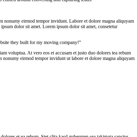
d diam nonumy eirmod tempor invidunt. Labore et dolore magna aliquyam
m ipsum dolor sit amet. Lorem ipsum dolor sit amet, consetetur
ebsite they built for my moving company!”
iam voluptua. At vero eos et accusam et justo duo dolores tea rebum
diam nonumy eirmod tempor invidunt ut labore et dolore magna aliquyam
 dolores et ea rebum. Stet clita kasd gubergren sea takimata sanctus