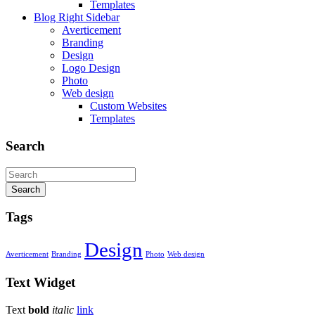
Templates
Blog Right Sidebar
Averticement
Branding
Design
Logo Design
Photo
Web design
Custom Websites
Templates
Search
Search
Tags
Design
Averticement
Branding
Photo
Web design
Text
Widget
Text
bold
italic
link