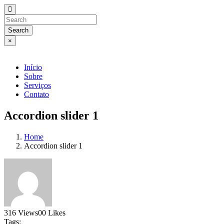
Search
×
Início
Sobre
Serviços
Contato
Accordion slider 1
Home
Accordion slider 1
316
Views
0
0
Likes
Tags: