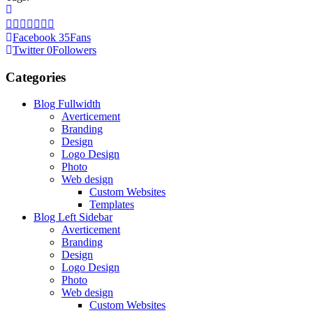
Facebook
35
Fans
Twitter
0
Followers
Categories
Blog Fullwidth
Averticement
Branding
Design
Logo Design
Photo
Web design
Custom Websites
Templates
Blog Left Sidebar
Averticement
Branding
Design
Logo Design
Photo
Web design
Custom Websites