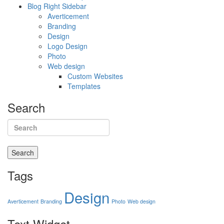
Blog Right Sidebar
Averticement
Branding
Design
Logo Design
Photo
Web design
Custom Websites
Templates
Search
Search
Tags
Design
Averticement
Branding
Photo
Web design
Text
Widget