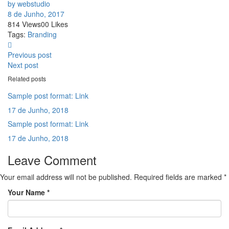
by webstudio
8 de Junho, 2017
814
Views
0
0
Likes
Tags:
Branding
Previous post
Next post
Related posts
Sample post format: Link
17 de Junho, 2018
Sample post format: Link
17 de Junho, 2018
Leave Comment
Your email address will not be published. Required fields are marked *
Your Name
*