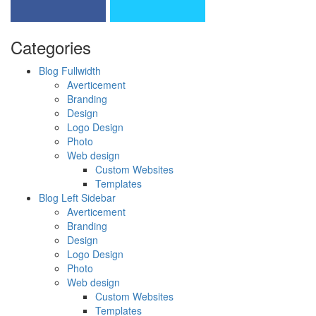
Categories
Blog Fullwidth
Averticement
Branding
Design
Logo Design
Photo
Web design
Custom Websites
Templates
Blog Left Sidebar
Averticement
Branding
Design
Logo Design
Photo
Web design
Custom Websites
Templates