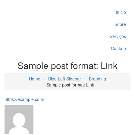
Início
Sobre
Serviços
Contato
Sample post format: Link
Home
Blog Left Sidebar
Branding
Sample post format: Link
https://example.com/