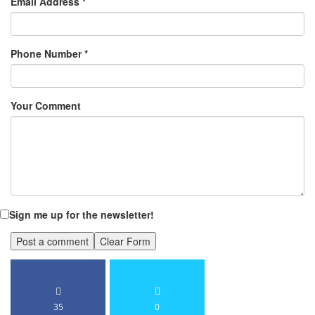
Email Address
*
Phone Number
*
Your Comment
Sign me up for the newsletter!
35
0